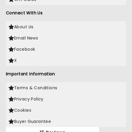
Connect With Us
About Us
Email News
Facebook
X
Important Information
Terms & Conditions
Privacy Policy
Cookies
Buyer Guarantee