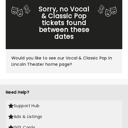
Sorry, no Vocal
& Classic Pop
tickets found
between these
dates
Would you like to see our
Vocal & Classic Pop in
Lincoln Theater home page?
Need Help?
Support Hub
Ads & Listings
Gift Cards