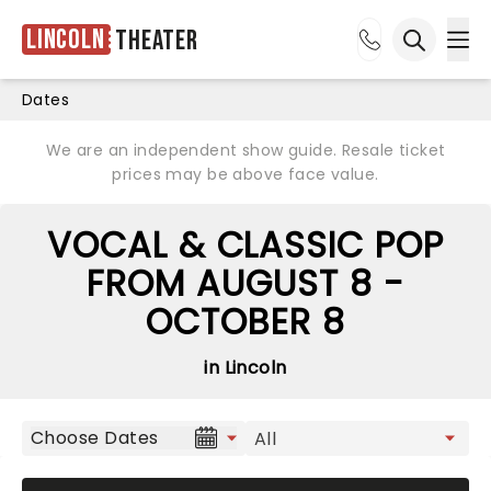
Lincoln
Theater
Ope
Open sea
Dates
We are an independent show guide. Resale ticket
prices may be above face value.
VOCAL & CLASSIC POP
FROM AUGUST 8 -
OCTOBER 8
in Lincoln
Choose Dates