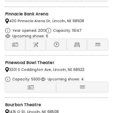
Pinnacle Bank Arena
400 Pinnacle Arena Dr, Lincoln, NE 68508
Year opened: 2013
Capacity: 15147
Upcoming shows: 6
Pinewood Bowl Theater
3201 S Coddington Ave, Lincoln, NE 68522
Capacity: 5500
Upcoming shows: 4
Bourbon Theatre
1415 O St, Lincoln, NE 68508