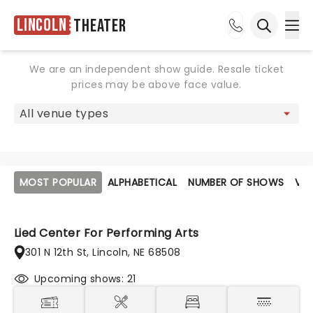
Lincoln
Theater
Ope
Open sea
We are an independent show guide. Resale ticket
prices may be above face value.
MOST POPULAR
ALPHABETICAL
NUMBER OF SHOWS
VE
Lied Center For Performing Arts
301 N 12th St, Lincoln, NE 68508
Upcoming shows: 21