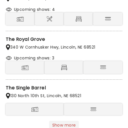
Upcoming shows: 4
The Royal Grove
340 W Cornhusker Hwy, Lincoln, NE 68521
Upcoming shows: 3
The Single Barrel
130 North 10th St, Lincoln, NE 68521
Show more