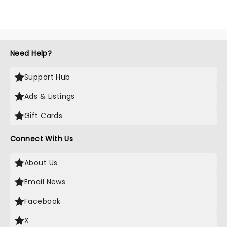
Need Help?
Support Hub
Ads & Listings
Gift Cards
Connect With Us
About Us
Email News
Facebook
X