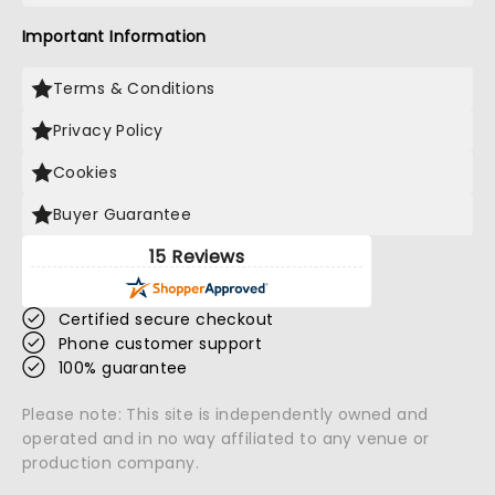
Important Information
Terms & Conditions
Privacy Policy
Cookies
Buyer Guarantee
15 Reviews
Certified secure checkout
Phone customer support
100% guarantee
Please note: This site is independently owned and
operated and in no way affiliated to any venue or
production company.