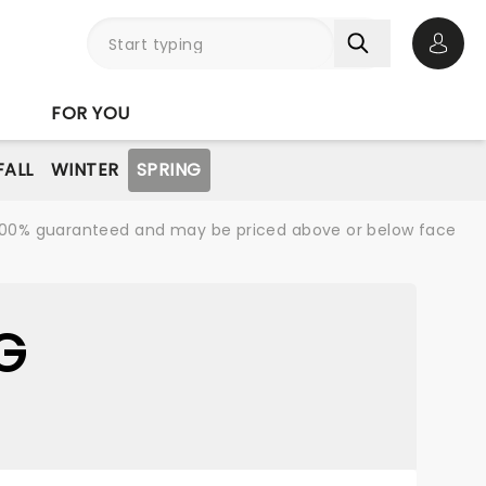
Open 
FOR YOU
FALL
WINTER
SPRING
re 100% guaranteed and may be priced above or below face
G