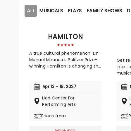
ALL
MUSICALS
PLAYS
FAMILY SHOWS
D
HAMILTON
A true cultural phenomenon, Lin-
Manuel Miranda's Pulitzer Prize-
Get rea
winning Hamilton is changing the
into 
face of the modern musical. An
musica
exhilarating historical epic, that
which 
is equal parts Sondheim and
seven
Apr 13 - 18, 2027
Notorious B.I.G., this record-
nomina
Lied Center For
breaking Broadway musical
Musica
Performing Arts
traces the life and times of
to you!
Alexander Hamilton, one of
Elice,
Prices from
P
America's most important (and
Sara G
colorful) historical figures.
For El
More info