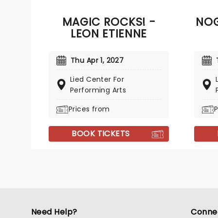
MAGIC ROCKS! -
NOG
LEON ETIENNE
Thu Apr 1, 2027
Lied Center For
Performing Arts
Prices from
P
BOOK TICKETS
Need Help?
Conne