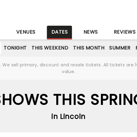
S
VENUES
DATES
NEWS
REVIEWS
TONIGHT
THIS WEEKEND
THIS MONTH
SUMMER
We sell primary, discount and resale tickets. All tickets a
value.
SHOWS THIS SPRIN
in Lincoln