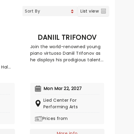
List view
DANIIL TRIFONOV
Join the world-renowned young
piano virtuoso Daniil Trifonov as
he displays his prodigious talent
in this much-anticipated
 Hal
concert engagement. Described
or
in glowing terms by almost every
major publication around the
or
Mon Mar 22, 2027
world, the Grammy-winning
 in
Russian gave his first solo
Lied Center For
concert aged just seven and has
,
Performing Arts
not looked back ever since.
Prices from
Giving several concerts a year,
matic
an opportunity to see Trifonov is
ngs.
one not to be missed!
-
More info