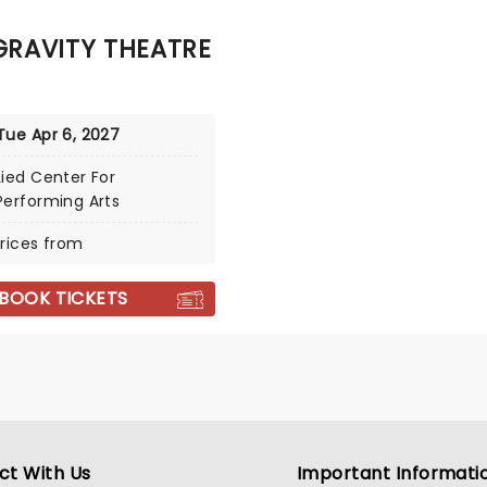
RAVITY THEATRE
Tue Apr 6, 2027
Lied Center For
Performing Arts
rices from
BOOK TICKETS
ct With Us
Important Informati