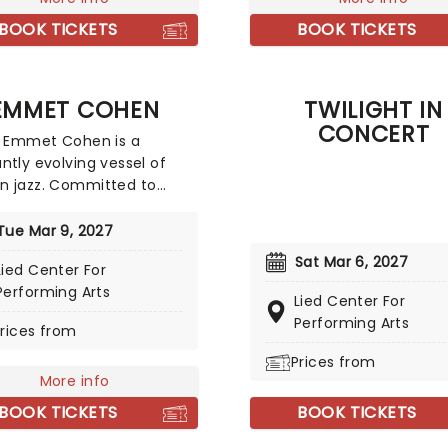
rics by the PigPen Theatre
winning actor Richard Tho
irected by Tony-nominee
BOOK TICKETS
BOOK TICKETS
best loved as John-Boy Wa
a Stone, the stunning
acular comes complete
owns, aerialists, jugglers,
EMMET COHEN
TWILIGHT IN
re to give the true circus
CONCERT
ence!
t Emmet Cohen is a
ntly evolving vessel of
n jazz. Committed to
g the genre forward, his
 has included
Tue Mar 9, 2027
orations with many
Sat Mar 6, 2027
Lied Center For
e artists and acclaimed
Performing Arts
rmances at legendary
Lied Center For
 worldwide, including
Performing Arts
rices from
ie Hall, Ronnie Scott's Jazz
n London, and North Sea
Prices from
More info
estival. Don't miss the
 to see this phenom live!
BOOK TICKETS
BOOK TICKETS