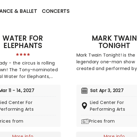
ANCE & BALLET
CONCERTS
WATER FOR
MARK TWAIN
ELEPHANTS
TONIGHT
Mark Twain Tonight! is the
legendary one-man show
dy - the circus is rolling
created and performed by
town! The Tony-nominated
Holbrook, in which the act
l Water for Elephants,
transformed himself into
earned an impressive
celebrated American auth
 2024 Tony Award
Mar 11 - 14, 2027
Sat Apr 3, 2027
Mark Twain. First developed
tions, including Best
the 1950s, the production
Lied Center For
Lied Center For
l, is now bringing the show
blended storytelling, satire
Performing Arts
Performing Arts
 Utilizing the book by Rick
comedy, and social
 which in turn is based on
rices from
Prices from
commentary through dra
ruen's original novel Water
readings from Twain's writi
ephants, features music
Now starring Emmy Award
More info
More info