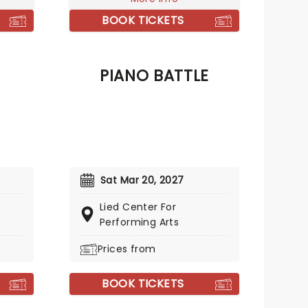
mas,
BOOK TICKETS
lton.
PIANO BATTLE
Sat Mar 20, 2027
Lied Center For
Performing Arts
Prices from
BOOK TICKETS