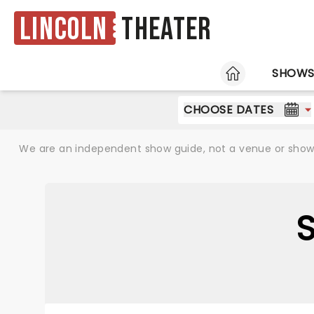
Lincoln
Theater
HOME
SHOW
CHOOSE DATES
We are an independent show guide, not a venue or show. 