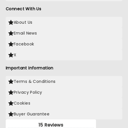
Connect With Us
About Us
Email News
Facebook
X
Important Information
Terms & Conditions
Privacy Policy
Cookies
Buyer Guarantee
15 Reviews