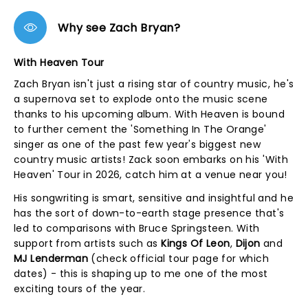
Why see Zach Bryan?
With Heaven Tour
Zach Bryan isn't just a rising star of country music, he's
a supernova set to explode onto the music scene
thanks to his upcoming album. With Heaven is bound
to further cement the 'Something In The Orange'
singer as one of the past few year's biggest new
country music artists! Zack soon embarks on his 'With
Heaven' Tour in 2026, catch him at a venue near you!
His songwriting is smart, sensitive and insightful and he
has the sort of down-to-earth stage presence that's
led to comparisons with Bruce Springsteen. With
support from artists such as
Kings Of Leon
,
Dijon
and
MJ Lenderman
(check official tour page for which
dates) - this is shaping up to me one of the most
exciting tours of the year.