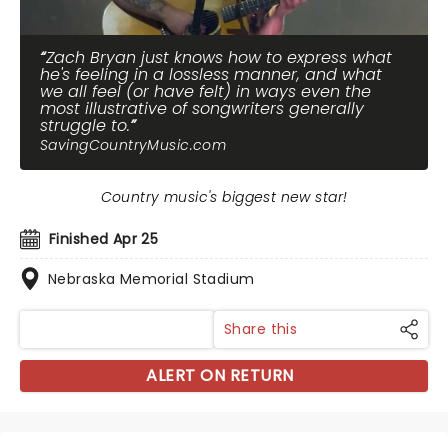
Zach Bryan just knows how to express what
he's feeling in a lossless manner, and what
we all feel (or have felt) in ways even the
most illustrative of songwriters generally
struggle to.
SavingCountryMusic.com
Country music's biggest new star!
Finished Apr 25
Nebraska Memorial Stadium
Share this
ALERT ON RETURN