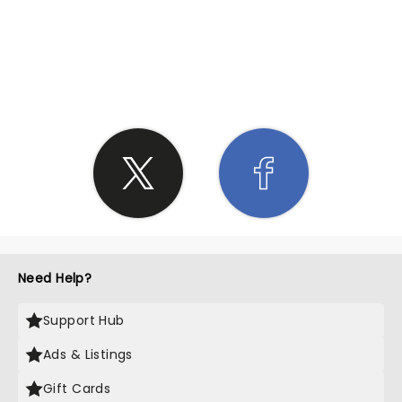
SHARE THE LOVE
Need Help?
Support Hub
Ads & Listings
Gift Cards