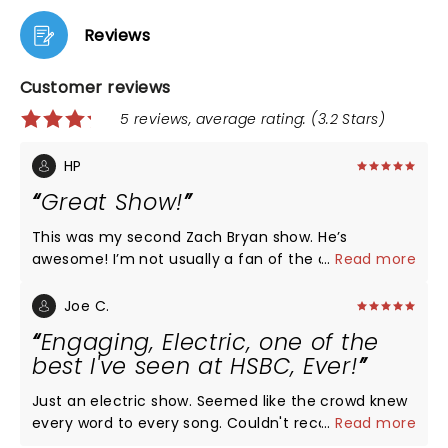
Reviews
Customer reviews
5 reviews, average rating: (3.2 Stars)
HP
Great Show!
This was my second Zach Bryan show. He’s
awesome! I’m not usually a fan of the arena shows.
...
Read more
I prefer smaller or more open venues. But, this was
absolutely the best arena show I’ve seen. He’s so
Joe C.
appreciative and thankful to his fans. There’s only
Engaging, Electric, one of the
one thing I would change. I would’ve liked for JR
best I've seen at HSBC, Ever!
Carroll to been the opener. But, all in all an amazing
show, as always!
Just an electric show. Seemed like the crowd knew
every word to every song. Couldn't recommend
...
Read more
more! One reviewer said "Bad acoustics". These