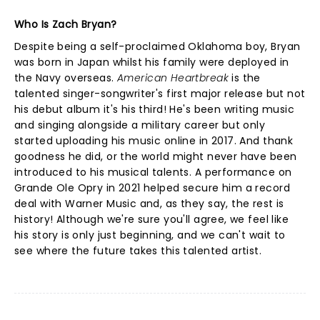
Who Is Zach Bryan?
Despite being a self-proclaimed Oklahoma boy, Bryan
was born in Japan whilst his family were deployed in
the Navy overseas.
American Heartbreak
is the
talented singer-songwriter's first major release but not
his debut album it's his third! He's been writing music
and singing alongside a military career but only
started uploading his music online in 2017. And thank
goodness he did, or the world might never have been
introduced to his musical talents. A performance on
Grande Ole Opry in 2021 helped secure him a record
deal with Warner Music and, as they say, the rest is
history! Although we're sure you'll agree, we feel like
his story is only just beginning, and we can't wait to
see where the future takes this talented artist.