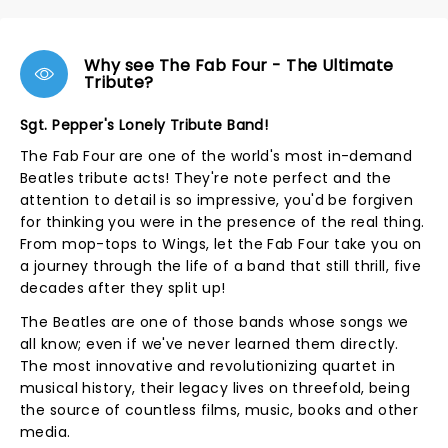
Why see The Fab Four - The Ultimate
Tribute?
Sgt. Pepper's Lonely Tribute Band!
The Fab Four are one of the world's most in-demand
Beatles tribute acts! They're note perfect and the
attention to detail is so impressive, you'd be forgiven
for thinking you were in the presence of the real thing.
From mop-tops to Wings, let the Fab Four take you on
a journey through the life of a band that still thrill, five
decades after they split up!
The Beatles are one of those bands whose songs we
all know; even if we've never learned them directly.
The most innovative and revolutionizing quartet in
musical history, their legacy lives on threefold, being
the source of countless films, music, books and other
media.