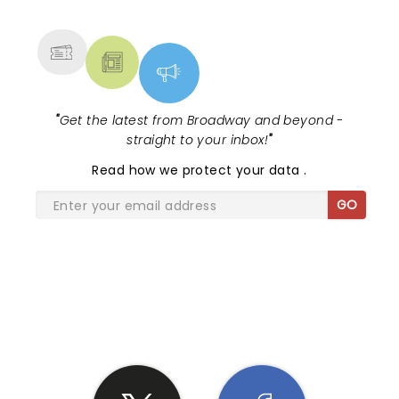
MORE
"
Get the latest from Broadway and beyond -
straight to your inbox!
"
Read
how we protect your data
.
GO
SHARE THE LOVE