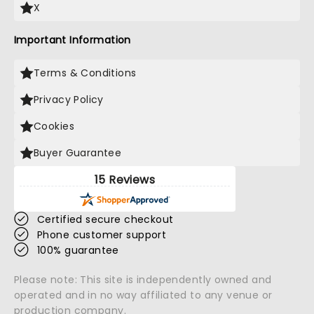
X
Important Information
Terms & Conditions
Privacy Policy
Cookies
Buyer Guarantee
15 Reviews
Certified secure checkout
Phone customer support
100% guarantee
Please note: This site is independently owned and
operated and in no way affiliated to any venue or
production company.