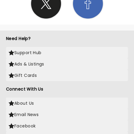
Need Help?
Support Hub
Ads & Listings
Gift Cards
Connect With Us
About Us
Email News
Facebook