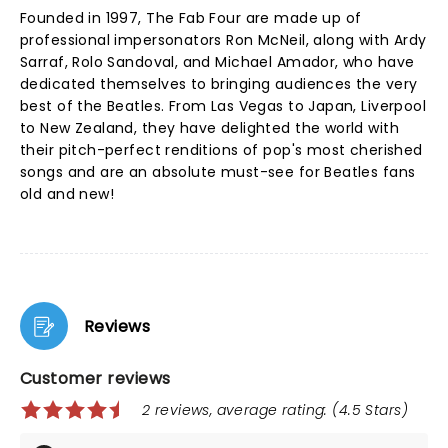
Founded in 1997, The Fab Four are made up of
professional impersonators Ron McNeil, along with Ardy
Sarraf, Rolo Sandoval, and Michael Amador, who have
dedicated themselves to bringing audiences the very
best of the Beatles. From Las Vegas to Japan, Liverpool
to New Zealand, they have delighted the world with
their pitch-perfect renditions of pop's most cherished
songs and are an absolute must-see for Beatles fans
old and new!
Reviews
Customer reviews
2 reviews, average rating: (4.5 Stars)