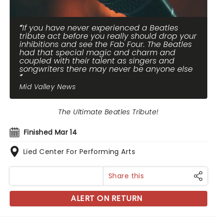
If you have never experienced a Beatles
tribute act before you really should drop your
inhibitions and see the Fab Four. The Beatles
had that special magic and charm and
coupled with their talent as singers and
songwriters there may never be anyone else
Mid Valley News
The Ultimate Beatles Tribute!
Finished Mar 14
Lied Center For Performing Arts
Share this
ALERT ON RETURN