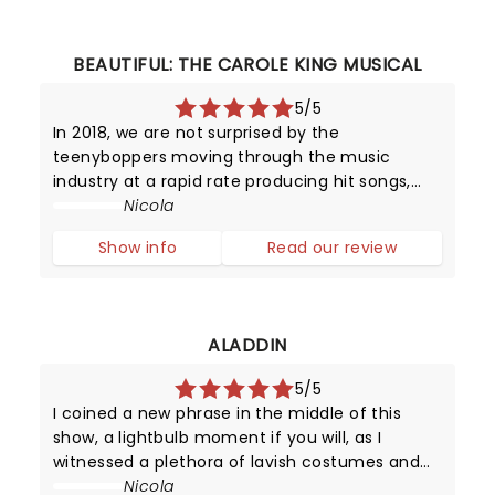
BEAUTIFUL: THE CAROLE KING MUSICAL
5/5
In 2018, we are not surprised by the
teenyboppers moving through the music
industry at a rapid rate producing hit songs,
and then disappearing from the limelight
Nicola
almost as quickly as they shot to fame.
Show info
Read our review
However, in the late 1950s, it was certainly a
surpr
ALADDIN
5/5
I coined a new phrase in the middle of this
show, a lightbulb moment if you will, as I
witnessed a plethora of lavish costumes and
impressive sets brought to life by a giant cast
Nicola