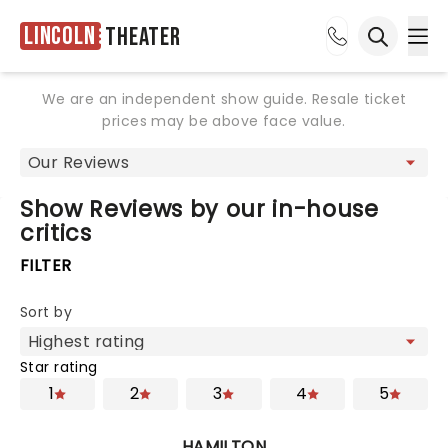
Lincoln
Theater
Ope
Open sea
We are an independent show guide. Resale ticket
prices may be above face value.
Show Reviews by our in-house
critics
FILTER
Sort by
Star rating
1
2
3
4
5
HAMILTON