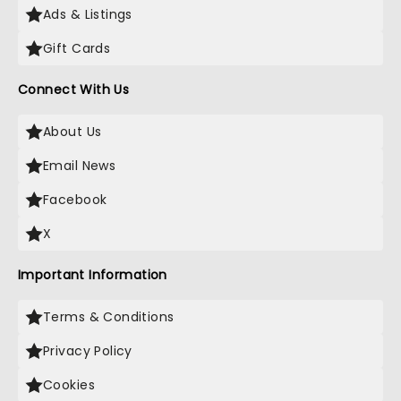
Ads & Listings
Gift Cards
Connect With Us
About Us
Email News
Facebook
X
Important Information
Terms & Conditions
Privacy Policy
Cookies