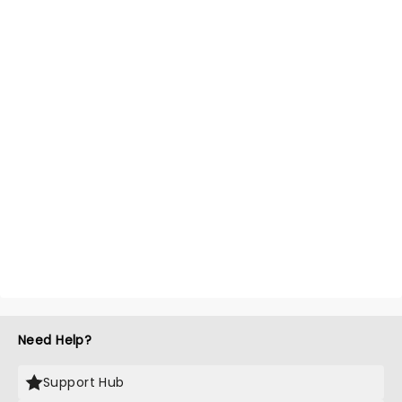
Need Help?
Support Hub