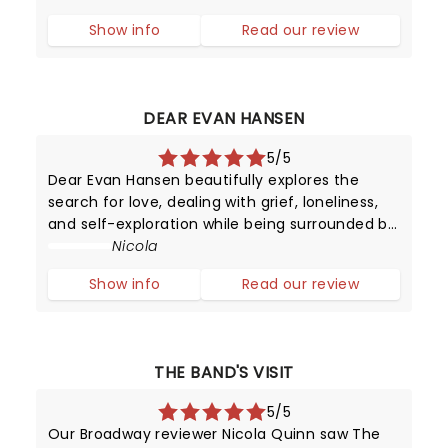
of 39. This is the Disney Dollar! I wondered how
Show info
Read our review
other shows could ever com
DEAR EVAN HANSEN
5/5
Dear Evan Hansen beautifully explores the
search for love, dealing with grief, loneliness,
and self-exploration while being surrounded by
digital noise. We may have mastered
Nicola
worldwide connectivity but have we begun to
Show info
Read our review
conquer the power of communication?
THE BAND'S VISIT
5/5
Our Broadway reviewer Nicola Quinn saw The