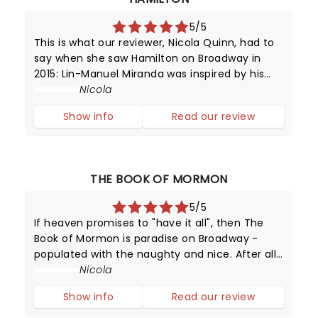
5/5
This is what our reviewer, Nicola Quinn, had to
say when she saw Hamilton on Broadway in
2015: Lin-Manuel Miranda was inspired by his
love for 90's rap and hip hop, and Broadway -
Nicola
it's in this mash-up that we experience music
Show info
Read our review
which moves by lyrics, beats
THE BOOK OF MORMON
5/5
If heaven promises to "have it all", then The
Book of Mormon is paradise on Broadway -
populated with the naughty and nice. After all,
this provocative production has been running
Nicola
since 2011 - making it one of New York's top
Show info
Read our review
attractions!