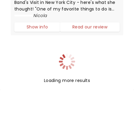
Band's Visit in New York City - here's what she
thought! "One of my favorite things to do is
step into a cinema or theatre having no idea
Nicola
about the narrative that is about to unfold or
Show info
Read our review
the "word on the street".
Loading more results