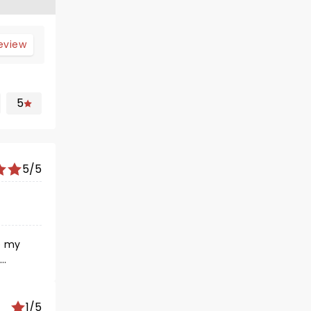
review
5
5/5
1/5