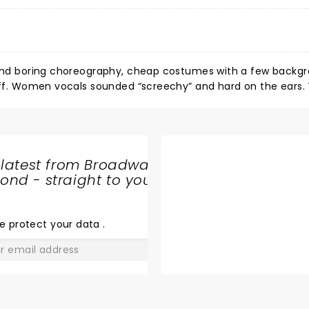
e and boring choreography, cheap costumes with a few backg
 off. Women vocals sounded “screechy” and hard on the ears.
 latest from Broadway
nd - straight to your
SHARE
THE
LOVE
e protect your data
.
GO