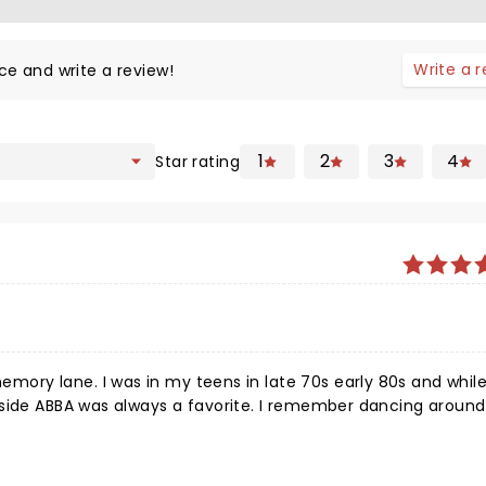
Write a 
ce and write a review!
1
2
3
4
Star rating
 early 80s and while my
lways a favorite. I remember dancing around
 singers amazing, energetic, and