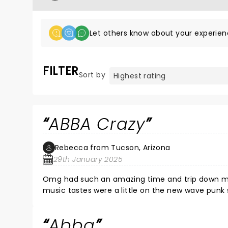
Let others know about your experien
FILTER
Sort by
ABBA Crazy
Rebecca from Tucson, Arizona
29th January 2025
Omg had such an amazing time and trip down memory lane. I was in my teens in late 70s
music tastes were a little on the new wave punk side ABBA was a
bedroom singing into a bottle of deodorant as a mic to their songs. The band and
gave crowd a great show! Crowd was energetic as well and it was fun dancing in the aisle's and singing out loud.
Abba
Thank you for that!