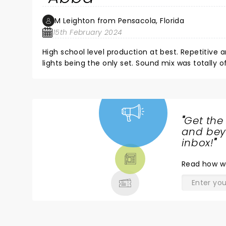
M Leighton from Pensacola, Florida
15th February 2024
High school level production at best. Repetitiv
lights being the only set. Sound mix was totally
audience participation saved the show.
"
Get the
NEWS,
and beyo
TICKETS,
inbox!
"
THEATRE
Read
how w
& MORE