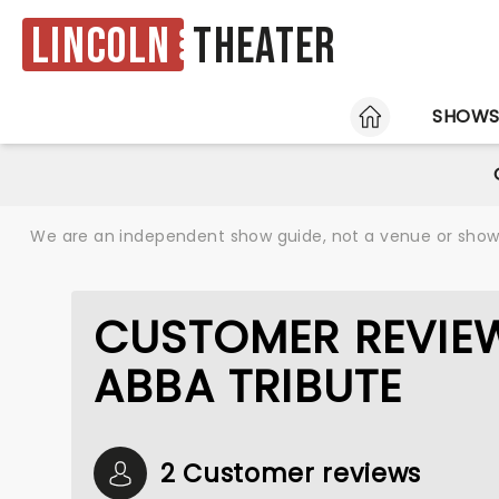
Lincoln
Theater
HOME
SHOW
We are an independent show guide, not a venue or show. 
CUSTOMER REVIEW
ABBA TRIBUTE
2 Customer reviews