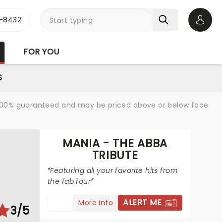
-8432
Open 
FOR YOU
S
re 100% guaranteed and may be priced above or below face
MANIA - THE ABBA
TRIBUTE
Featuring all your favorite hits from
the fab four
ALERT ME
More info
3/5