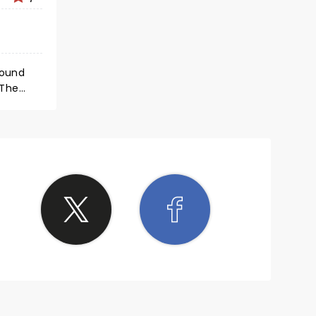
round
 The