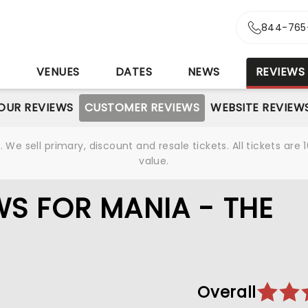
844-765
S
VENUES
DATES
NEWS
REVIEWS
OUR REVIEWS
CUSTOMER REVIEWS
WEBSITE REVIEW
We sell primary, discount and resale tickets. All tickets a
value.
S FOR MANIA - THE
Overall