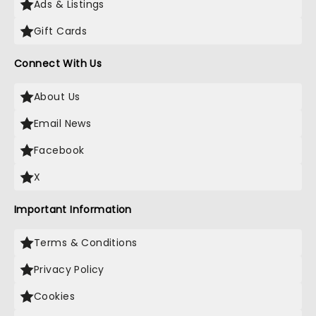
Ads & Listings
Gift Cards
Connect With Us
About Us
Email News
Facebook
X
Important Information
Terms & Conditions
Privacy Policy
Cookies