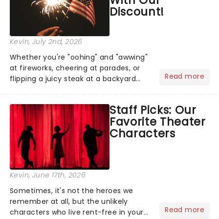
Discount!
Kevin
, July 2nd, 2026
Whether you're "oohing" and "awwing"
at fireworks, cheering at parades, or
Read more
flipping a juicy steak at a backyard
barbecue, nothing says celebration
like Independence Day - and we've
Staff Picks: Our
got an endless selection of live
Favorite Theater
entertainment to keep the...
Characters
Kevin
, June 17th, 2026
Sometimes, it's not the heroes we
remember at all, but the unlikely
Read more
characters who live rent-free in your