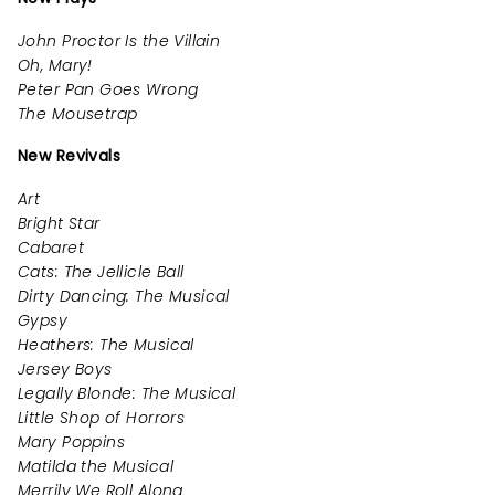
John Proctor Is the Villain
Oh, Mary!
Peter Pan Goes Wrong
The Mousetrap
New Revivals
Art
Bright Star
Cabaret
Cats: The Jellicle Ball
Dirty Dancing: The Musical
Gypsy
Heathers: The Musical
Jersey Boys
Legally Blonde: The Musical
Little Shop of Horrors
Mary Poppins
Matilda the Musical
Merrily We Roll Along