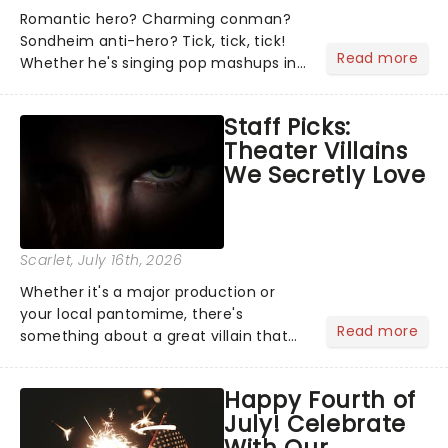
Romantic hero? Charming conman?
Sondheim anti-hero? Tick, tick, tick!
Read more
Whether he's singing pop mashups in
Moulin Rouge! or navigating the
emotional rollercoaster of Next to
Staff Picks:
Normal, there's no place like home on
Theater Villains
the Broadway stage for Aaron...
We Secretly Love
Scarlet
, July 16th, 2026
Whether it's a major production or
your local pantomime, there's
Read more
something about a great villain that
has us waiting in anticipation for their
grand entrance. The moment they
Happy Fourth of
step into the spotlight, you know
July! Celebrate
you're in for a show....
With Our