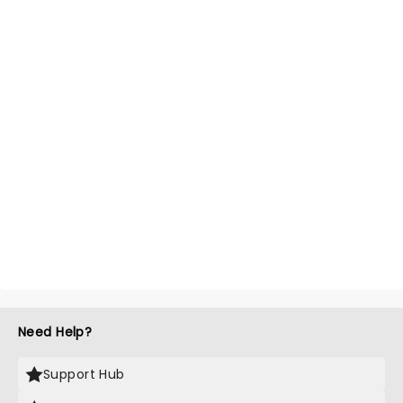
Need Help?
Support Hub