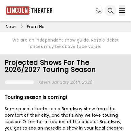
Lincoln
Theater
Ope
Open sea
News
From Hq
We are an independent show guide. Resale ticket
prices may be above face value.
Projected Shows For The
2026/2027 Touring Season
Kevin
, January 26th, 2026
Touring season is coming!
Some people like to see a Broadway show from the
comfort of their city, and that's why we love touring
season! Often for a fraction of the price of Broadway,
you get to see an incredible show in your local theatre,