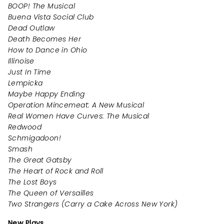
BOOP! The Musical
Buena Vista Social Club
Dead Outlaw
Death Becomes Her
How to Dance in Ohio
Illinoise
Just In Time
Lempicka
Maybe Happy Ending
Operation Mincemeat: A New Musical
Real Women Have Curves: The Musical
Redwood
Schmigadoon!
Smash
The Great Gatsby
The Heart of Rock and Roll
The Lost Boys
The Queen of Versailles
Two Strangers (Carry a Cake Across New York)
New Plays