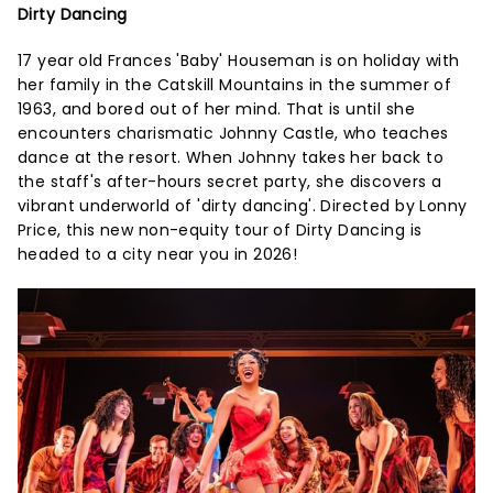
Dirty Dancing
17 year old Frances 'Baby' Houseman is on holiday with
her family in the Catskill Mountains in the summer of
1963, and bored out of her mind. That is until she
encounters charismatic Johnny Castle, who teaches
dance at the resort. When Johnny takes her back to
the staff's after-hours secret party, she discovers a
vibrant underworld of 'dirty dancing'. Directed by Lonny
Price, this new non-equity tour of Dirty Dancing is
headed to a city near you in 2026!