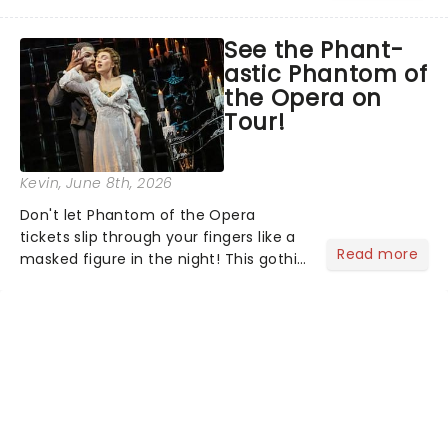
head long after the curtain call. We
asked the Theatreland team which
See the Phant-
stage character they love the most -
astic Phantom of
who's yours?...
the Opera on
Tour!
Kevin
, June 8th, 2026
Don't let Phantom of the Opera
tickets slip through your fingers like a
Read more
masked figure in the night! This gothic
blockbuster has been haunting
theatres since 1986 - Now it's back on
tour, bringing chandeliers crashing
citywide!...