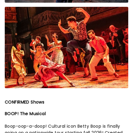
CONFIRMED Shows
BOOP! The Musical
Boop-oop-a-doop! Cultural icon Betty Boop is finally
going on a nationwide tour starting fall 2026! Created