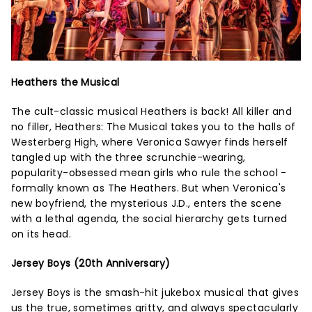
Heathers the Musical
The cult-classic musical Heathers is back! All killer and
no filler, Heathers: The Musical takes you to the halls of
Westerberg High, where Veronica Sawyer finds herself
tangled up with the three scrunchie-wearing,
popularity-obsessed mean girls who rule the school -
formally known as The Heathers. But when Veronica's
new boyfriend, the mysterious J.D., enters the scene
with a lethal agenda, the social hierarchy gets turned
on its head.
Jersey Boys (20th Anniversary)
Jersey Boys is the smash-hit jukebox musical that gives
us the true, sometimes gritty, and always spectacularly