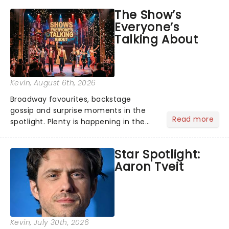
taking the world by storm. Across the
The Show’s
globe, theatre audiences are falling
Everyone’s
under the spell of Hade...
Talking About
Kevin
, August 6th, 2026
Broadway favourites, backstage
gossip and surprise moments in the
Read more
spotlight. Plenty is happening in the
theater world right now, but which are
the shows on everyone's lips? Here's
Star Spotlight:
what we've been watching, chatting
Aaron Tveit
about and adding to our m...
Kevin
, July 30th, 2026