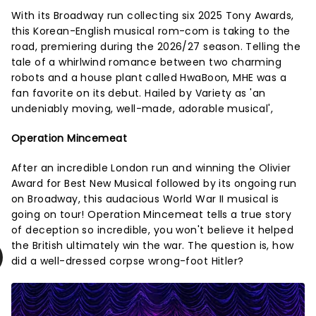
With its Broadway run collecting six 2025 Tony Awards,
this Korean-English musical rom-com is taking to the
road, premiering during the 2026/27 season. Telling the
tale of a whirlwind romance between two charming
robots and a house plant called HwaBoon, MHE was a
fan favorite on its debut. Hailed by Variety as 'an
undeniably moving, well-made, adorable musical',
Operation Mincemeat
After an incredible London run and winning the Olivier
Award for Best New Musical followed by its ongoing run
on Broadway, this audacious World War II musical is
going on tour! Operation Mincemeat tells a true story
of deception so incredible, you won't believe it helped
the British ultimately win the war. The question is, how
did a well-dressed corpse wrong-foot Hitler?