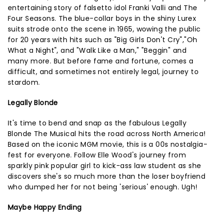
entertaining story of falsetto idol Franki Valli and The
Four Seasons. The blue-collar boys in the shiny Lurex
suits strode onto the scene in 1965, wowing the public
for 20 years with hits such as "Big Girls Don't Cry","Oh
What a Night", and "Walk Like a Man," "Beggin" and
many more. But before fame and fortune, comes a
difficult, and sometimes not entirely legal, journey to
stardom.
Legally Blonde
It's time to bend and snap as the fabulous Legally
Blonde The Musical hits the road across North America!
Based on the iconic MGM movie, this is a 00s nostalgia-
fest for everyone. Follow Elle Wood's journey from
sparkly pink popular girl to kick-ass law student as she
discovers she's so much more than the loser boyfriend
who dumped her for not being 'serious' enough. Ugh!
Maybe Happy Ending