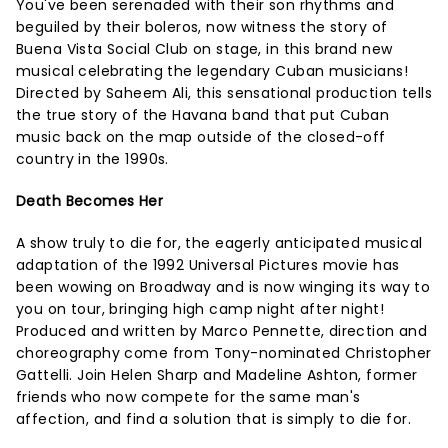
You've been serenaded with their son rhythms and
beguiled by their boleros, now witness the story of
Buena Vista Social Club on stage, in this brand new
musical celebrating the legendary Cuban musicians!
Directed by Saheem Ali, this sensational production tells
the true story of the Havana band that put Cuban
music back on the map outside of the closed-off
country in the 1990s.
Death Becomes Her
A show truly to die for, the eagerly anticipated musical
adaptation of the 1992 Universal Pictures movie has
been wowing on Broadway and is now winging its way to
you on tour, bringing high camp night after night!
Produced and written by Marco Pennette, direction and
choreography come from Tony-nominated Christopher
Gattelli. Join Helen Sharp and Madeline Ashton, former
friends who now compete for the same man's
affection, and find a solution that is simply to die for.