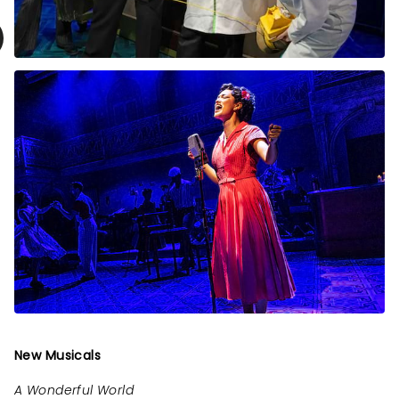
New Musicals
A Wonderful World