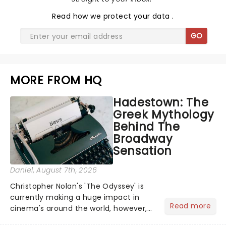
Read
how we protect your data
.
GO
MORE FROM HQ
Hadestown: The
Greek Mythology
Behind The
Broadway
Sensation
Daniel
, August 7th, 2026
Christopher Nolan's 'The Odyssey' is
currently making a huge impact in
Read more
cinema's around the world, however,
its not the only tale of mythology