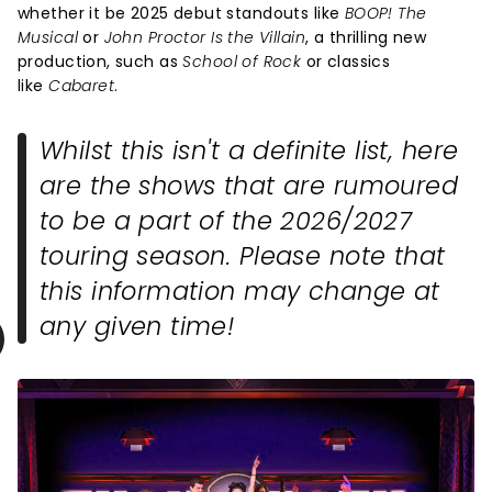
whether it be 2025 debut standouts like
BOOP! The
Musical
or
John Proctor Is the Villain
, a thrilling new
production, such as
School of Rock
or classics
like
Cabaret
.
Whilst this isn't a definite list, here
are the shows that are rumoured
to be a part of the 2026/2027
touring season. Please note that
this information may change at
any given time!