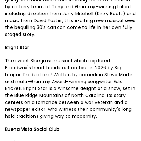
by a starry team of Tony and Grammy-winning talent
including direction from Jerry Mitchell (Kinky Boots) and
music from David Foster, this exciting new musical sees
the beguiling 30's cartoon come to life in her own fully
staged story.
Bright Star
The sweet Bluegrass musical which captured
Broadway's heart heads out on tour in 2026 by Big
League Productions! Written by comedian Steve Martin
and multi-Grammy Award-winning songwriter Edie
Brickell, Bright Star is a winsome delight of a show, set in
the Blue Ridge Mountains of North Carolina. Its story
centers on a romance between a war veteran and a
newspaper editor, who witness their community's long
held traditions giving way to modernity.
Buena Vista Social Club