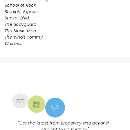
School of Rock
Starlight Express
Sunset Blvd.
The Bodyguard
The Music Man
The Who's Tommy
Waitress
NEWS, TICKETS, THEATRE &
MORE
"
Get the latest from Broadway and beyond -
straight to your inbox!
"