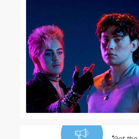
"
Get the