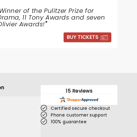
Winner of the Pulitzer Prize for
Drama, 11 Tony Awards and seven
Olivier Awards!
"
BUY TICKETS
on
15 Reviews
Certified secure checkout
Phone customer support
100% guarantee