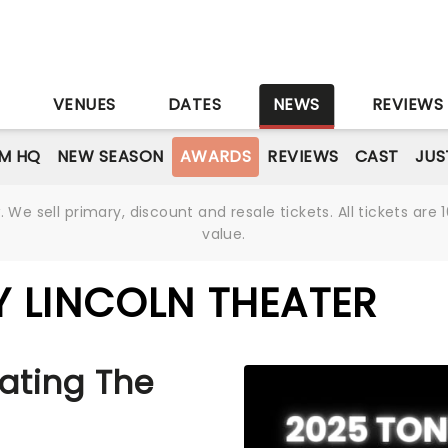
S
VENUES
DATES
NEWS
REVIEWS
M HQ
NEW SEASON
AWARDS
REVIEWS
CAST
JUS
We sell primary, discount and resale tickets. All tickets a
value.
 LINCOLN THEATER
ating The