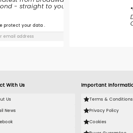
nd - straight to your
"
HAMILTON
e protect your data
.
GO
ct With Us
Important Informati
ut Us
Terms & Conditions
il News
Privacy Policy
ebook
Cookies