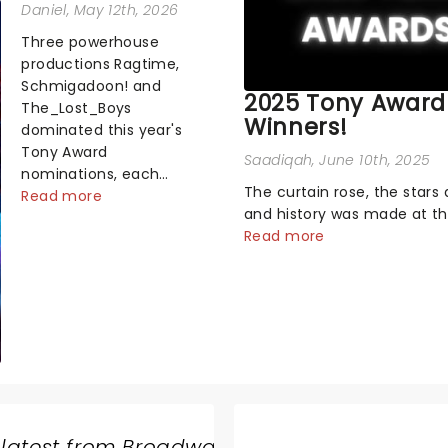
Daniel
, May 12th, 2026
Three powerhouse
productions Ragtime,
Schmigadoon! and
2025 Tony Award
The_Lost_Boys
Winners!
dominated this year's
Tony Award
Saadiqah
, June 10th, 2025
nominations, each
The curtain rose, the stars 
soaring past the
Read more
and history was made at t
tennomination mark
Annual Tony Awards! From
Read more
and cementing their
stopping performances by 
status as the season's
original Hamilton cast to j
most celebrated
dropping wins, the 2025 ce
musicals. Together t...
hosted by the sensational 
Erivo...
 latest from Broadway