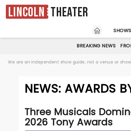
Lincoln
Theater
HOME
SHOW
BREAKING NEWS
FRO
We are an independent show guide, not a venue or show. 
NEWS: AWARDS BY
Three Musicals Domin
2026 Tony Awards