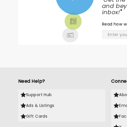
NEWS,
and beyo
TICKETS,
inbox!
"
THEATRE
Read
how w
& MORE
Need Help?
Conne
Support Hub
Abo
Ads & Listings
Ema
Gift Cards
Fac