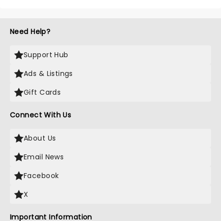
Need Help?
Support Hub
Ads & Listings
Gift Cards
Connect With Us
About Us
Email News
Facebook
X
Important Information