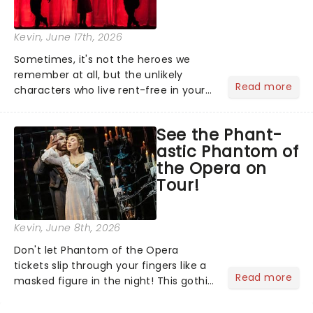
Kevin
, June 17th, 2026
Sometimes, it's not the heroes we
remember at all, but the unlikely
Read more
characters who live rent-free in your
head long after the curtain call. We
asked the Theatreland team which
See the Phant-
stage character they love the most -
astic Phantom of
who's yours?...
the Opera on
Tour!
Kevin
, June 8th, 2026
Don't let Phantom of the Opera
tickets slip through your fingers like a
Read more
masked figure in the night! This gothic
blockbuster has been haunting
theatres since 1986 - Now it's back on