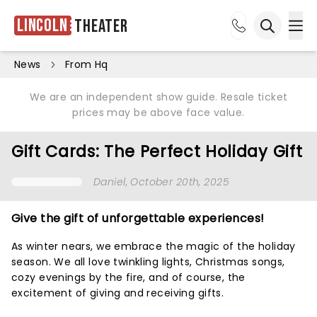
Lincoln
Theater
Ope
Open sea
News
From Hq
We are an independent show guide. Resale ticket
prices may be above face value.
Gift Cards: The Perfect Holiday Gift
Daniel
, October 20th, 2025
Give the gift of unforgettable experiences!
As winter nears, we embrace the magic of the holiday
season. We all love twinkling lights, Christmas songs,
cozy evenings by the fire, and of course, the
excitement of giving and receiving gifts.