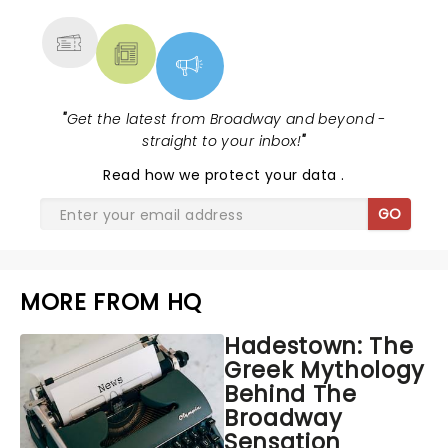
MORE
"
Get the latest from Broadway and beyond -
straight to your inbox!
"
Read
how we protect your data
.
GO
MORE FROM HQ
Hadestown: The
Greek Mythology
Behind The
Broadway
Sensation