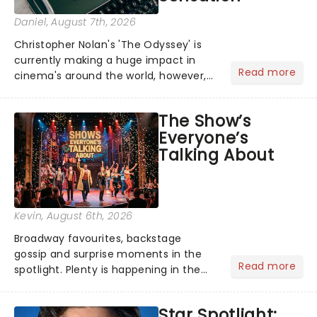
Daniel
, August 7th, 2026
Christopher Nolan's 'The Odyssey' is
currently making a huge impact in
Read more
cinema's around the world, however,
its not the only tale of mythology
taking the world by storm. Across the
The Show’s
globe, theatre audiences are falling
Everyone’s
under the spell of Hade...
Talking About
Kevin
, August 6th, 2026
Broadway favourites, backstage
gossip and surprise moments in the
Read more
spotlight. Plenty is happening in the
theater world right now, but which are
the shows on everyone's lips? Here's
Star Spotlight:
what we've been watching, chatting