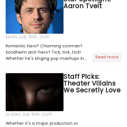
Aaron Tveit
about and adding to our m...
Kevin
, July 30th, 2026
Romantic hero? Charming conman?
Sondheim anti-hero? Tick, tick, tick!
Read more
Whether he's singing pop mashups in
Moulin Rouge! or navigating the
emotional rollercoaster of Next to
Staff Picks:
Normal, there's no place like home on
Theater Villains
the Broadway stage for Aaron...
We Secretly Love
Scarlet
, July 16th, 2026
Whether it's a major production or