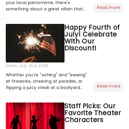
your local pantomime, there's
Read more
something about a great villain that
has us waiting in anticipation for their
grand entrance. The moment they
Happy Fourth of
step into the spotlight, you know
July! Celebrate
you're in for a show....
With Our
Discount!
Kevin
, July 2nd, 2026
Whether you're "oohing" and "awwing"
at fireworks, cheering at parades, or
Read more
flipping a juicy steak at a backyard
barbecue, nothing says celebration
like Independence Day - and we've
Staff Picks: Our
got an endless selection of live
Favorite Theater
entertainment to keep the...
Characters