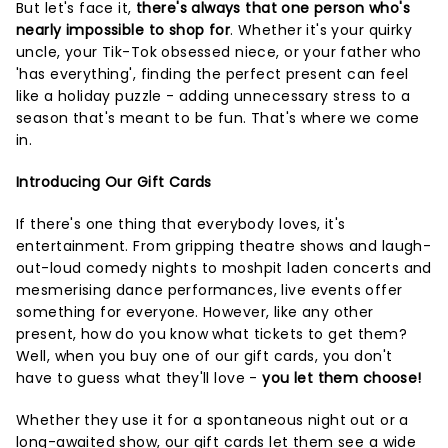
But let's face it,
there's always that one person who's
nearly impossible to shop for
. Whether it's your quirky
uncle, your Tik-Tok obsessed niece, or your father who
'has everything', finding the perfect present can feel
like a holiday puzzle - adding unnecessary stress to a
season that's meant to be fun. That's where we come
in.
Introducing Our Gift Cards
If there's one thing that everybody loves, it's
entertainment. From gripping theatre shows and laugh-
out-loud comedy nights to moshpit laden concerts and
mesmerising dance performances, live events offer
something for everyone. However, like any other
present, how do you know what tickets to get them?
Well, when you buy one of our gift cards, you don't
have to guess what they'll love -
you let them choose!
Whether they use it for a spontaneous night out or a
long-awaited show, our gift cards let them see a wide