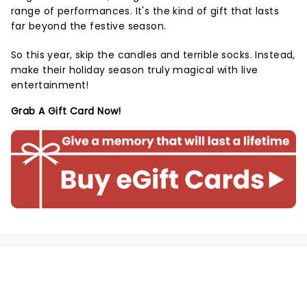
range of performances. It's the kind of gift that lasts
far beyond the festive season.
So this year, skip the candles and terrible socks. Instead,
make their holiday season truly magical with live
entertainment!
Grab A Gift Card Now!
NEWS, TICKETS, THEATRE &