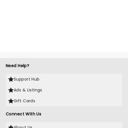
Need Help?
Support Hub
Ads & Listings
Gift Cards
Connect With Us
About Us