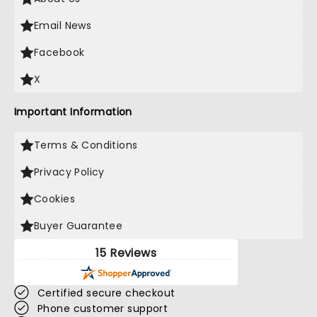
Email News
Facebook
X
Important Information
Terms & Conditions
Privacy Policy
Cookies
Buyer Guarantee
15 Reviews
Certified secure checkout
Phone customer support