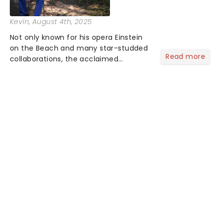
Kevin
, August 4th, 2025
Not only known for his opera Einstein
on the Beach and many star-studded
Read more
collaborations, the acclaimed
playwright, director, and artist was
recognised for his hypnotic, slow-
motion style and poetic staging....