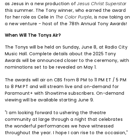
as Jesus in a new production of
Jesus Christ Superstar
this summer. The Tony winner, who earned the award
for her role as Celie in
The Color Purple
, is now taking on
a new venture - host of the 78th Annual Tony Awards!
When Will The Tonys Air?
The Tonys will be held on Sunday, June 8, at Radio City
Music Hall. Complete details about the 2025 Tony
Awards will be announced closer to the ceremony, with
nominations set to be revealed on May 1.
The awards will air on CBS from 8 PM to 11 PM ET / 5 PM
to 8 PM PT and will stream live and on-demand for
Paramount+ with Showtime subscribers. On-demand
viewing will be available starting June 9.
"I am looking forward to ushering the theatre
community at large through a night that celebrates
the wonderful performances we have witnessed
throughout the year. I hope I can rise to the occasion,"