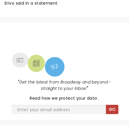
Erivo said in a statement.
NEWS, TICKETS, THEATRE &
MORE
"
Get the latest from Broadway and beyond -
straight to your inbox!
"
Read
how we protect your data
.
GO