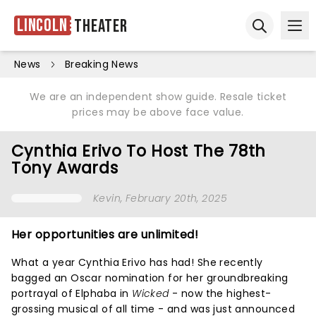
Lincoln
Theater
Ope
Open sear
News
Breaking News
We are an independent show guide. Resale ticket
prices may be above face value.
Cynthia Erivo To Host The 78th
Tony Awards
Kevin
, February 20th, 2025
Her opportunities are unlimited!
What a year Cynthia Erivo has had! She recently
bagged an Oscar nomination for her groundbreaking
portrayal of Elphaba in
Wicked
- now the highest-
grossing musical of all time - and was just announced