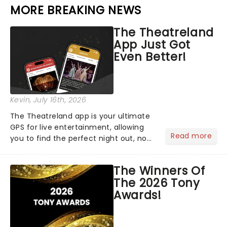
MORE BREAKING NEWS
The Theatreland
App Just Got
Even Better!
Kevin
, July 16th, 2026
The Theatreland app is your ultimate
GPS for live entertainment, allowing
Read more
you to find the perfect night out, no
matter where you are in the
world!Think of it as having your own
The Winners Of
personal theatre concierge right in
The 2026 Tony
your pocket!Since lau...
Awards!