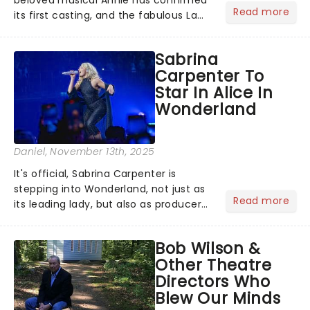
Read more
its first casting, and the fabulous La
Voix (star of RuPaul's Drag Race
Season 6 and Strictly Come Dancing)
Sabrina
will be bringing her diva-sparkle to the
Carpenter To
role of the love-t...
Star In Alice In
Wonderland
Daniel
, November 13th, 2025
It's official, Sabrina Carpenter is
stepping into Wonderland, not just as
Read more
its leading lady, but also as producer
of a brand-new live-action movie
musical inspired by Lewis Carroll's
Bob Wilson &
timeless tale.While the film's title
Other Theatre
remains under wraps...
Directors Who
Blew Our Minds