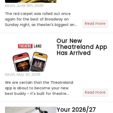
Kevin
, June 8th, 2026
The red carpet was rolled out once
again for the best of Broadway on
Read more
Sunday night, as theater's biggest and
brightest gathered beneath the
marquee of Radio City Music Hall to
Our New
compete for the 2026 Tony Awards
Theatreland App
following a stellar Broadway sea...
Has Arrived
Kevin
, May 1st, 2026
We are certain that the Theatreland
app is about to become your new
Read more
best buddy - it's built for theatre
lovers, newbies, critics, concert-
hoppers, and the 'let's treat ourselves
Your 2026/27
this month' crowd!...