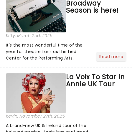
Broadway
Season is here!
Kitty
, March 2nd, 2026
It's the most wonderful time of the
year for theatre fans as the Lied
Read more
Center for the Performing Arts
announces its 2026/27 Broadway
Season! Including the return of the
La Voix To Star In
cultural phenomenon Hamilton,
Annie UK Tour
Broadway's corniest new hit
Shucked......
Kevin
, November 27th, 2025
A brand-new UK & Ireland tour of the
beloved musical Annie has confirmed