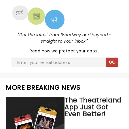
MORE
"
Get the latest from Broadway and beyond -
straight to your inbox!
"
Read
how we protect your data
.
GO
MORE BREAKING NEWS
The Theatreland
App Just Got
Even Better!