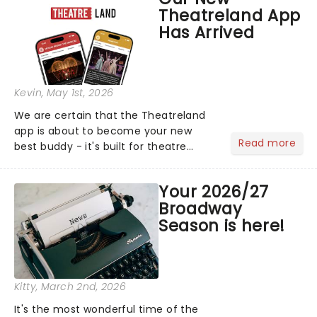
compete for the 2026 Tony Awards
Theatreland App
following a stellar Broadway sea...
Has Arrived
Kevin
, May 1st, 2026
We are certain that the Theatreland
app is about to become your new
Read more
best buddy - it's built for theatre
lovers, newbies, critics, concert-
hoppers, and the 'let's treat ourselves
Your 2026/27
this month' crowd!...
Broadway
Season is here!
Kitty
, March 2nd, 2026
It's the most wonderful time of the