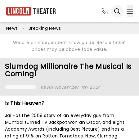
Lincoln
Theater
Ope
Open sea
News
Breaking News
We are an independent show guide. Resale ticket
prices may be above face value.
Slumdog Millionaire The Musical Is
Coming!
Kevin
, November 4th, 2024
Is This Heaven?
Jai Ho! The 2008 story of an everyday guy from
Mumbai turned TV Jackpot won an Oscar, and eight
Academy Awards (including Best Picture) and has a
rating of 91% on Rotten Tomatoes. Now, Slumdog