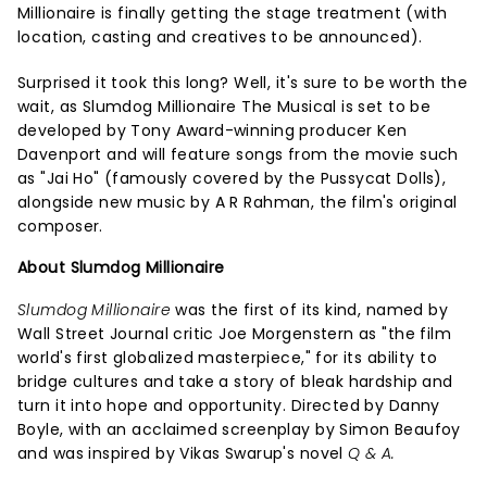
Millionaire is finally getting the stage treatment (with
location, casting and creatives to be announced).
Surprised it took this long? Well, it's sure to be worth the
wait, as Slumdog Millionaire The Musical is set to be
developed by Tony Award-winning producer Ken
Davenport and will feature songs from the movie such
as "Jai Ho" (famously covered by the Pussycat Dolls),
alongside new music by A R Rahman, the film's original
composer.
About Slumdog Millionaire
Slumdog Millionaire
was the first of its kind, named by
Wall Street Journal critic Joe Morgenstern as "the film
world's first globalized masterpiece," for its ability to
bridge cultures and take a story of bleak hardship and
turn it into hope and opportunity. Directed by Danny
Boyle, with an acclaimed screenplay by Simon Beaufoy
and was inspired by Vikas Swarup's novel
Q & A.