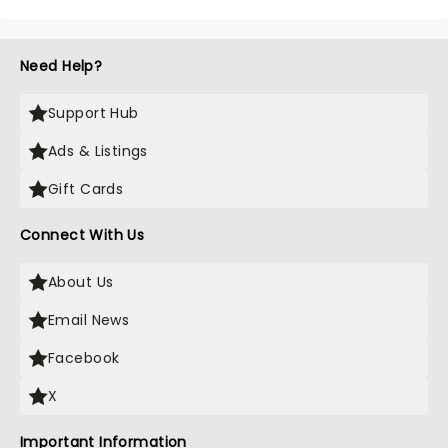
Need Help?
Support Hub
Ads & Listings
Gift Cards
Connect With Us
About Us
Email News
Facebook
X
Important Information