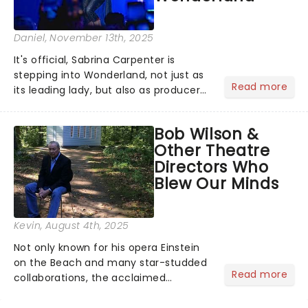
Daniel
, November 13th, 2025
It's official, Sabrina Carpenter is
stepping into Wonderland, not just as
Read more
its leading lady, but also as producer
of a brand-new live-action movie
musical inspired by Lewis Carroll's
Bob Wilson &
timeless tale.While the film's title
Other Theatre
remains under wraps...
Directors Who
Blew Our Minds
Kevin
, August 4th, 2025
Not only known for his opera Einstein
on the Beach and many star-studded
Read more
collaborations, the acclaimed
playwright, director, and artist was
recognised for his hypnotic, slow-