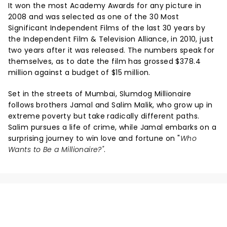
It won the most Academy Awards for any picture in
2008 and was selected as one of the 30 Most
Significant Independent Films of the last 30 years by
the Independent Film & Television Alliance, in 2010, just
two years after it was released. The numbers speak for
themselves, as to date the film has grossed $378.4
million against a budget of $15 million.
Set in the streets of Mumbai, Slumdog Millionaire
follows brothers Jamal and Salim Malik, who grow up in
extreme poverty but take radically different paths.
Salim pursues a life of crime, while Jamal embarks on a
surprising journey to win love and fortune on "
Who
Wants to Be a Millionaire?"
.
NEWS, TICKETS, THEATRE &