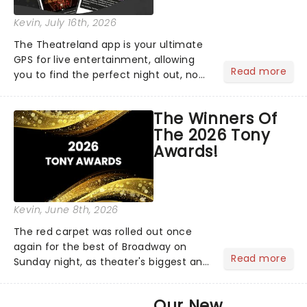
Kevin
, July 16th, 2026
The Theatreland app is your ultimate
GPS for live entertainment, allowing
Read more
you to find the perfect night out, no
matter where you are in the
world!Think of it as having your own
The Winners Of
personal theatre concierge right in
The 2026 Tony
your pocket!Since lau...
Awards!
Kevin
, June 8th, 2026
The red carpet was rolled out once
again for the best of Broadway on
Read more
Sunday night, as theater's biggest and
brightest gathered beneath the
marquee of Radio City Music Hall to
Our New