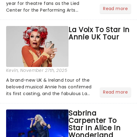
year for theatre fans as the Lied
Read more
Center for the Performing Arts
announces its 2026/27 Broadway
Season! Including the return of the
La Voix To Star In
cultural phenomenon Hamilton,
Annie UK Tour
Broadway's corniest new hit
Shucked......
Kevin
, November 27th, 2025
A brand-new UK & Ireland tour of the
beloved musical Annie has confirmed
Read more
its first casting, and the fabulous La
Voix (star of RuPaul's Drag Race
Season 6 and Strictly Come Dancing)
Sabrina
will be bringing her diva-sparkle to the
Carpenter To
role of the love-t...
Star In Alice In
Wonderland