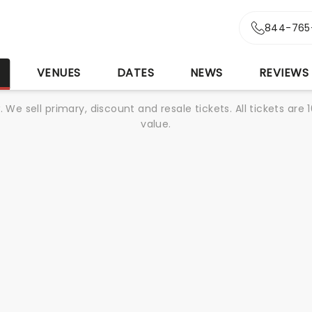
844-765
S
VENUES
DATES
NEWS
REVIEWS
We sell primary, discount and resale tickets. All tickets a
value.