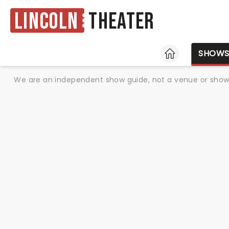
Lincoln
Theater
HOME
SHOW
We are an independent show guide, not a venue or show. 