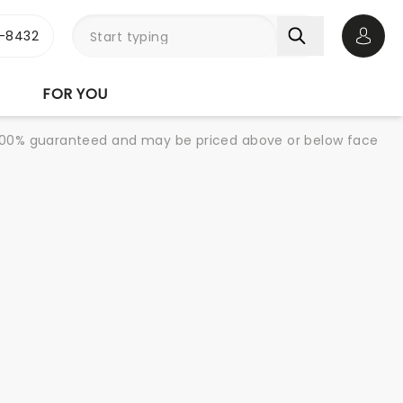
-8432
Open 
FOR YOU
re 100% guaranteed and may be priced above or below face